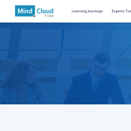
Learning Journeys
Experts Tut