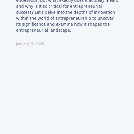
endeavour. But what exactly does it actually mean,
and why is it so critical for entrepreneurial
success? Let's delve into the depths of innovation
within the world of entrepreneurship to uncover
its significance and examine how it shapes the
entrepreneurial landscape.
January 06, 2025