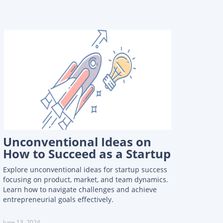
Unconventional Ideas on
How to Succeed as a Startup
Explore unconventional ideas for startup success
focusing on product, market, and team dynamics.
Learn how to navigate challenges and achieve
entrepreneurial goals effectively.
June 13, 2024