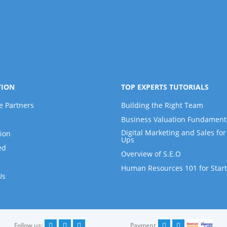
TION
TOP EXPERTS TUTORIALS
e Partners
Building the Right Team
Business Valuation Fundament
Digital Marketing and Sales for 
ion
Ups
ed
Overview of S.E.O
Human Resources 101 for Star
Us
Follow us:
Payment