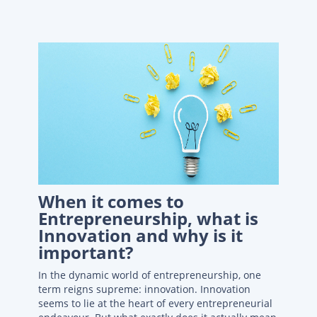
When it comes to
Entrepreneurship, what is
Innovation and why is it
important?
In the dynamic world of entrepreneurship, one
term reigns supreme: innovation. Innovation
seems to lie at the heart of every entrepreneurial