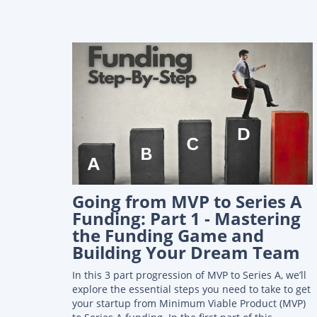
Going from MVP to Series A
Funding: Part 1 - Mastering
the Funding Game and
Building Your Dream Team
In this 3 part progression of MVP to Series A, we’ll
explore the essential steps you need to take to get
your startup from Minimum Viable Product (MVP)