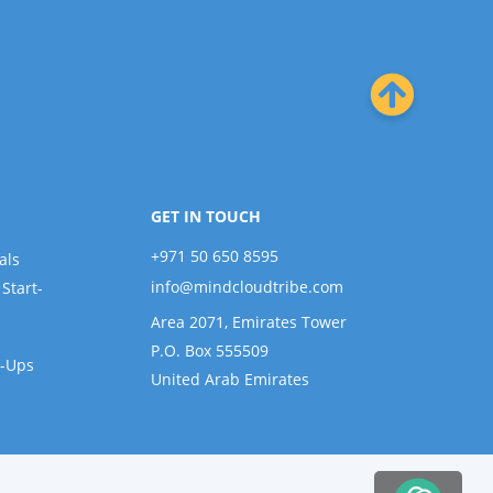
GET IN TOUCH
+971 50 650 8595
als
info@mindcloudtribe.com
Start-
Area 2071, Emirates Tower
P.O. Box 555509
t-Ups
United Arab Emirates