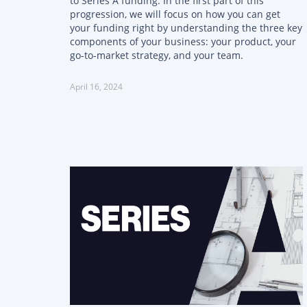
to Series A funding. In the first part of this
progression, we will focus on how you can get
your funding right by understanding the three key
components of your business: your product, your
go-to-market strategy, and your team.
April 16, 2024