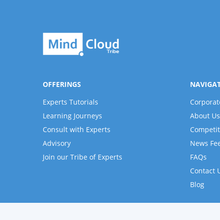
OFFERINGS
NAVIGA
Experts Tutorials
Corporat
Learning Journeys
About Us
Consult with Experts
Competit
Advisory
News Fe
Join our Tribe of Experts
FAQs
Contact 
Blog