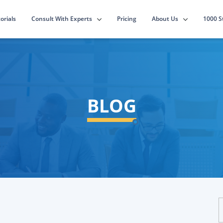
Consult With Experts
About Us
orials
Pricing
1000 S
BLOG