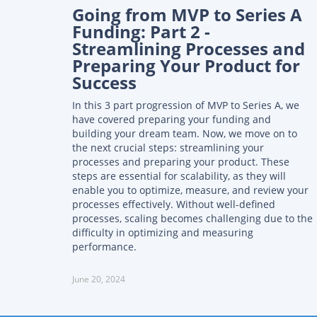
Going from MVP to Series A
Funding: Part 2 -
Streamlining Processes and
Preparing Your Product for
Success
In this 3 part progression of MVP to Series A, we
have covered preparing your funding and
building your dream team. Now, we move on to
the next crucial steps: streamlining your
processes and preparing your product. These
steps are essential for scalability, as they will
enable you to optimize, measure, and review your
processes effectively. Without well-defined
processes, scaling becomes challenging due to the
difficulty in optimizing and measuring
performance.
June 20, 2024