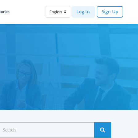
Log In
Sign Up
tories