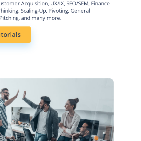
ustomer Acquisition, UX/IX, SEO/SEM, Finance
Thinking, Scaling-Up, Pivoting, General
Pitching, and many more.
torials