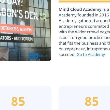
Mind Cloud Academy is a
Academy founded in 2016 i
Academy gathered around it
entrepreneurs committed t
with the wider crowd eage
is built on good practice a
that fits the business and t
entrepreneur, intrapreneu
succeed.
Go to Academy
85
85