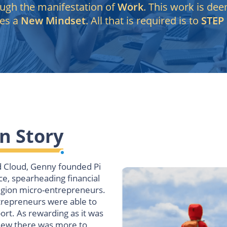
ough the manifestation of
Work
. This work is de
es a
New Mindset
. All that is required is to
STEP
n Story
d Cloud, Genny founded Pi
ce, spearheading financial
egion micro-entrepreneurs.
repreneurs were able to
ort.
As rewarding as it was
 knew there was more to