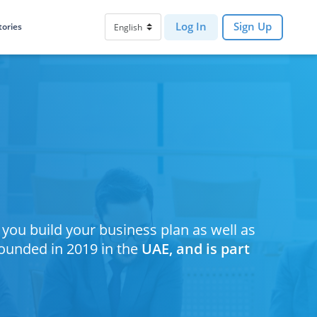
Log In
Sign Up
tories
p you build your business plan as well as
founded in 2019 in the
UAE, and is part