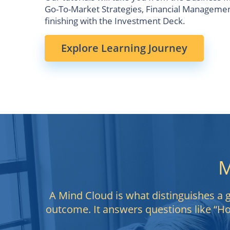
Go-To-Market Strategies, Financial Management
finishing with the Investment Deck.
Explore Learning Journey
M
A Mind Cloud is what distinguishes a gr
outcome. It answers questions like “H