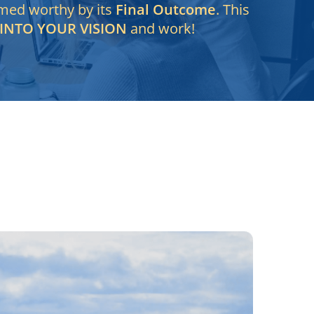
emed worthy by its
Final Outcome
. This
 INTO YOUR VISION
and work!