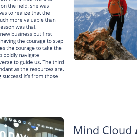
on the field, she was
was to realize that the
much more valuable than
lesson was that
 new business but first
 ‘having the courage to step
ires the courage to take the
o boldly navigate
verse to guide us.
The third
undant as the resources are,
g success!
It’s from those
Mind Cloud