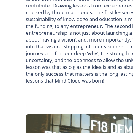
contribute. Drawing lessons from experiences 
marked by three major ones.
The first lesson 
sustainability of knowledge and education is 
the funding, to any entrepreneur.
The second 
entrepreneurship is not just about launching a
about ‘having a vision’, and, more importantly,
into that vision’. Stepping into our vision requ
journey and find our deep ‘why’, the strength t
uncertainty, and the openness to allow the uni
lesson was that as big as the idea is and as ab
the only success that matters is the long lastin
lessons that Mind Cloud was born!