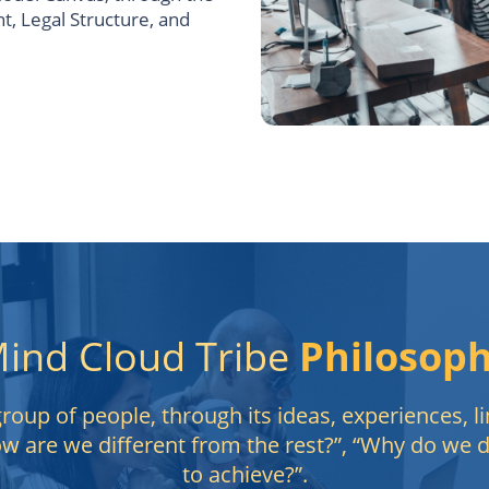
, Legal Structure, and
ind Cloud Tribe
Philosop
oup of people, through its ideas, experiences, li
ow are we different from the rest?”, “Why do we
to achieve?”.