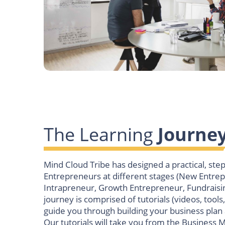
The Learning
Journe
Mind Cloud Tribe has designed a practical, ste
Entrepreneurs at different stages (New Entre
Intrapreneur, Growth Entrepreneur, Fundraisi
journey is comprised of tutorials (videos, tools,
guide you through building your business plan
Our tutorials will take you from the Business 