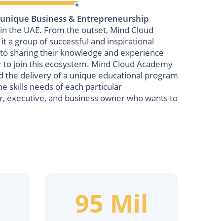
 unique Business & Entrepreneurship
n the UAE. From the outset, Mind Cloud
 a group of successful and inspirational
o sharing their knowledge and experience
r to join this ecosystem. Mind Cloud Academy
nd the delivery of a unique educational program
he skills needs of each particular
r, executive, and business owner who wants to
95 Mil