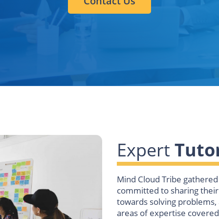
Contact Us
Expert
Tutor
Mind Cloud Tribe gathered 
committed to sharing thei
towards solving problems, 
areas of expertise covered