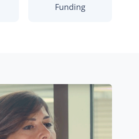
Funding