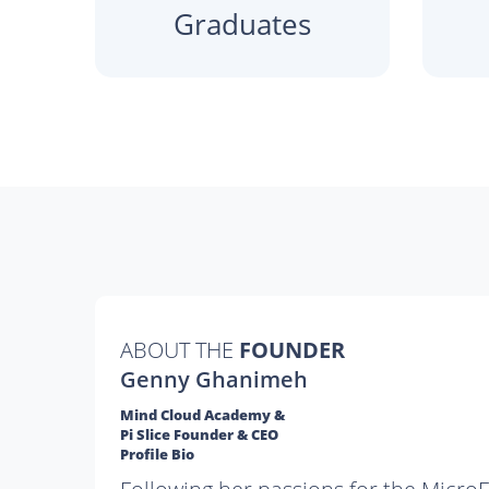
Graduates
ABOUT THE
FOUNDER
Genny Ghanimeh
Mind Cloud Academy &
Pi Slice Founder & CEO
Profile Bio