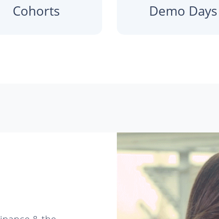
Cohorts
Demo Days