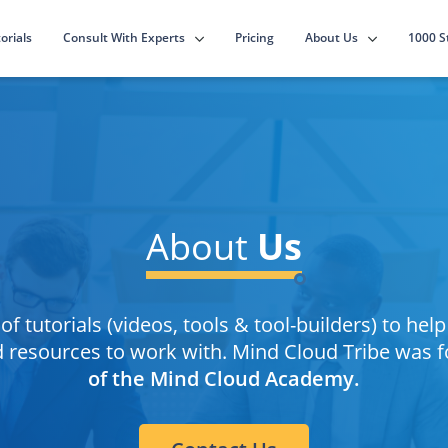
Consult With Experts
About Us
orials
Pricing
1000 S
About
Us
of tutorials (videos, tools & tool-builders) to hel
nd resources to work with. Mind Cloud Tribe was 
of the Mind Cloud Academy.