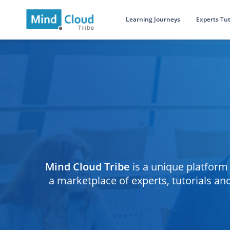
Learning Journeys
Experts Tut
Mind Cloud Tribe
is a unique platform 
a marketplace of experts, tutorials a