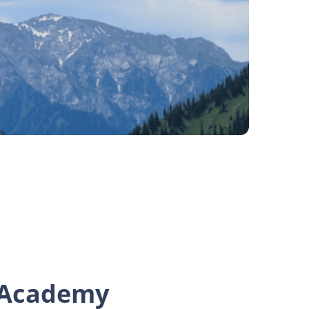
Academy