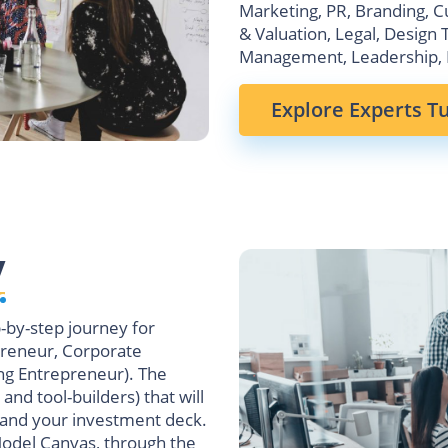
Marketing, PR, Branding, C
& Valuation, Legal, Design 
Management, Leadership, 
Explore Experts Tu
y
p-by-step journey for
preneur, Corporate
ng Entrepreneur). The
 and tool-builders) that will
 and your investment deck.
Model Canvas, through the