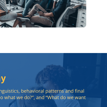
hy
nguistics, behavioral patterns and final
 do what we do?”, and “What do we want