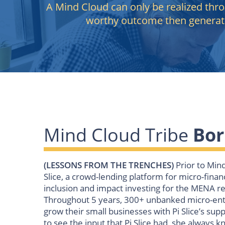
A Mind Cloud can only be realized thr
worthy outcome then generat
Mind Cloud Tribe
Bor
(LESSONS FROM THE TRENCHES)
Prior to Min
Slice, a crowd-lending platform for micro-finan
inclusion and impact investing for the MENA r
Throughout 5 years, 300+ unbanked micro-ent
grow their small businesses with Pi Slice’s supp
to see the input that Pi Slice had, she always