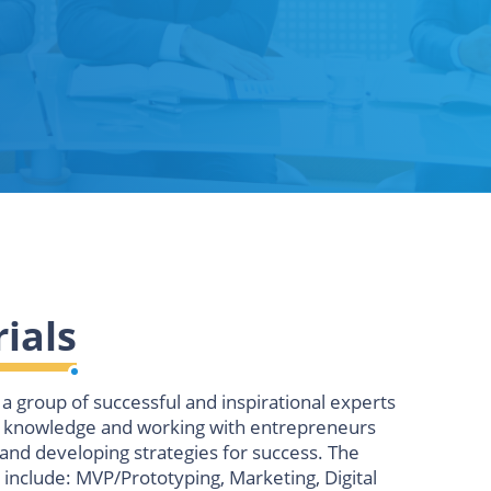
ials
a group of successful and inspirational experts
r knowledge and working with entrepreneurs
and developing strategies for success. The
 include:
MVP/Prototyping, Marketing, Digital