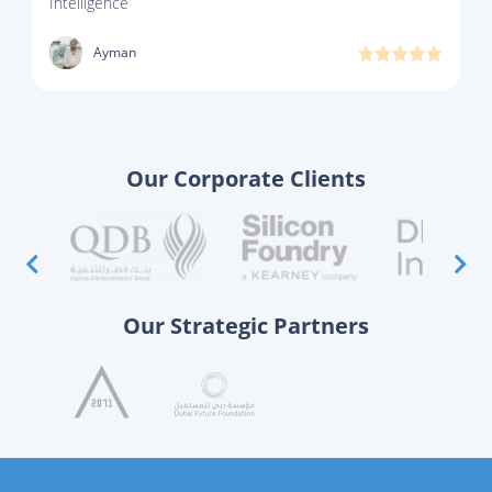
Intelligence
Ayman
Our Corporate Clients
Our Strategic Partners