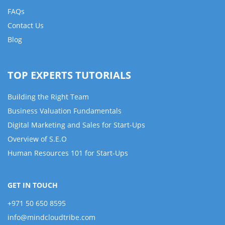
FAQs
Contact Us
Blog
TOP EXPERTS TUTORIALS
Building the Right Team
Business Valuation Fundamentals
Digital Marketing and Sales for Start-Ups
Overview of S.E.O
Human Resources 101 for Start-Ups
GET IN TOUCH
+971 50 650 8595
info@mindcloudtribe.com