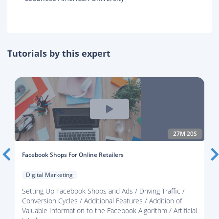
Tutorials by this expert
27M 20S
Facebook Shops For Online Retailers
Digital Marketing
Setting Up Facebook Shops and Ads / Driving Traffic /
Conversion Cycles / Additional Features / Addition of
Valuable Information to the Facebook Algorithm / Artificial