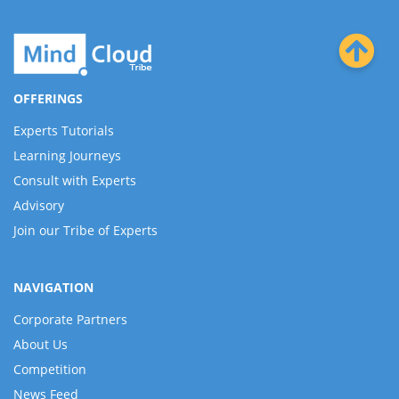
OFFERINGS
Experts Tutorials
Learning Journeys
Consult with Experts
Advisory
Join our Tribe of Experts
NAVIGATION
Corporate Partners
About Us
Competition
News Feed