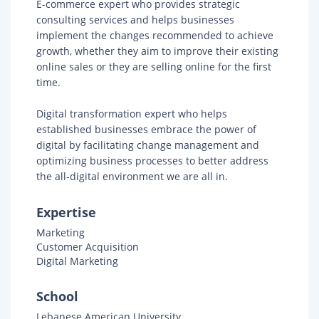
E-commerce expert who provides strategic
consulting services and helps businesses
implement the changes recommended to achieve
growth, whether they aim to improve their existing
online sales or they are selling online for the first
time.
Digital transformation expert who helps
established businesses embrace the power of
digital by facilitating change management and
optimizing business processes to better address
the all-digital environment we are all in.
Expertise
Marketing
Customer Acquisition
Digital Marketing
School
Lebanese American University