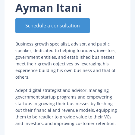
Ayman Itani
Schedule a consultation
Business growth specialist, advisor, and public
speaker, dedicated to helping founders, investors,
government entities, and established businesses
meet their growth objectives by leveraging his
experience building his own business and that of
others.
Adept digital strategist and advisor, managing
government startup programs and empowering
startups in growing their businesses by fleshing
out their financial and revenue models, equipping
them to be readier to provide value to their VCs
and investors, and improving customer retention.